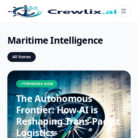
Maritime Intelligence
All Stories
TRENDING NOW
The Autonomous
Frontier: How AI is
Reshaping Trans-Pacific
Logistics