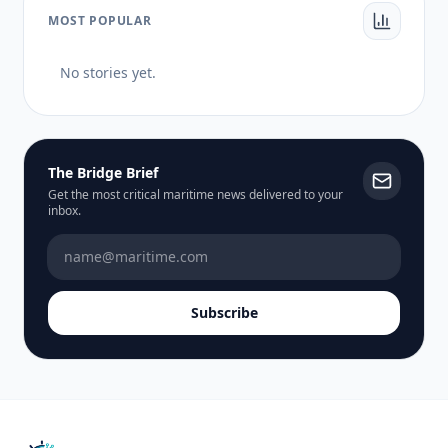
MOST POPULAR
No stories yet.
The Bridge Brief
Get the most critical maritime news delivered to your
inbox.
Subscribe