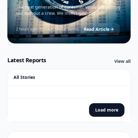
The next generation of container vessels is setting
sail without a crew. We investigate the
technological breakthroughs and regulatory
hurdles facing the…
Read Article
2 hours ago • By Capt. Akshat Varma
Latest Reports
View all
All Stories
Load more